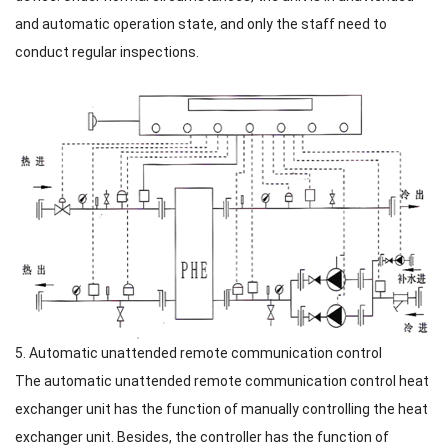
and automatic operation state, and only the staff need to
conduct regular inspections.
5. Automatic unattended remote communication control
The automatic unattended remote communication control heat
exchanger unit has the function of manually controlling the heat
exchanger unit. Besides, the controller has the function of