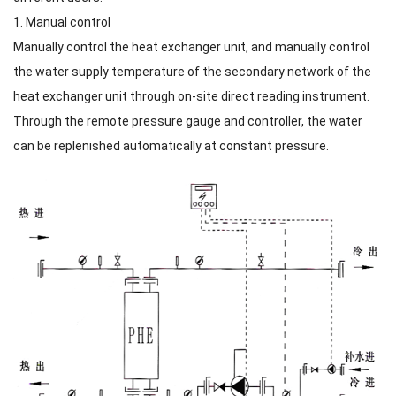
1. Manual control
Manually control the heat exchanger unit, and manually control
the water supply temperature of the secondary network of the
heat exchanger unit through on-site direct reading instrument.
Through the remote pressure gauge and controller, the water
can be replenished automatically at constant pressure.