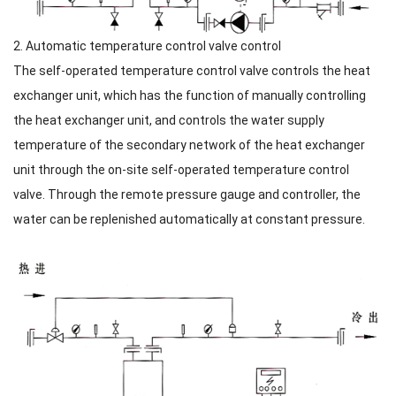
2. Automatic temperature control valve control
The self-operated temperature control valve controls the heat
exchanger unit, which has the function of manually controlling
the heat exchanger unit, and controls the water supply
temperature of the secondary network of the heat exchanger
unit through the on-site self-operated temperature control
valve. Through the remote pressure gauge and controller, the
water can be replenished automatically at constant pressure.