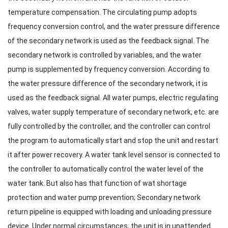
temperature compensation. The circulating pump adopts
frequency conversion control, and the water pressure difference
of the secondary network is used as the feedback signal. The
secondary network is controlled by variables, and the water
pump is supplemented by frequency conversion. According to
the water pressure difference of the secondary network, it is
used as the feedback signal. All water pumps, electric regulating
valves, water supply temperature of secondary network, etc. are
fully controlled by the controller, and the controller can control
the program to automatically start and stop the unit and restart
it after power recovery. A water tank level sensor is connected to
the controller to automatically control the water level of the
water tank. But also has that function of wat shortage
protection and water pump prevention; Secondary network
return pipeline is equipped with loading and unloading pressure
device. Under normal circumstances, the unit is in unattended