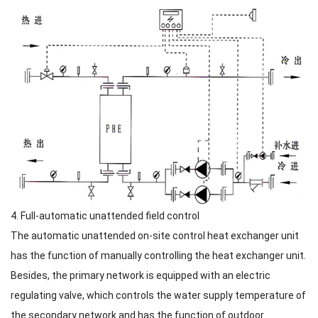
4. Full-automatic unattended field control
The automatic unattended on-site control heat exchanger unit
has the function of manually controlling the heat exchanger unit.
Besides, the primary network is equipped with an electric
regulating valve, which controls the water supply temperature of
the secondary network and has the function of outdoor