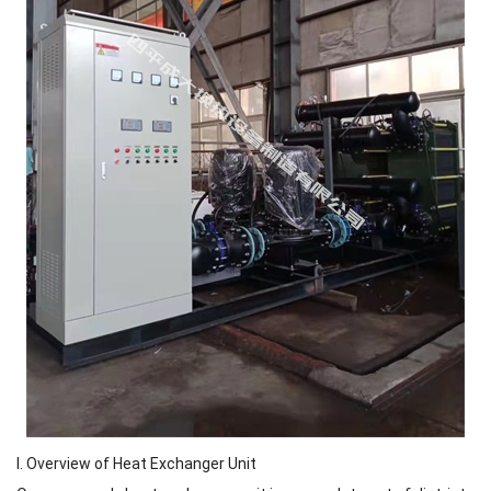
I. Overview of Heat Exchanger Unit