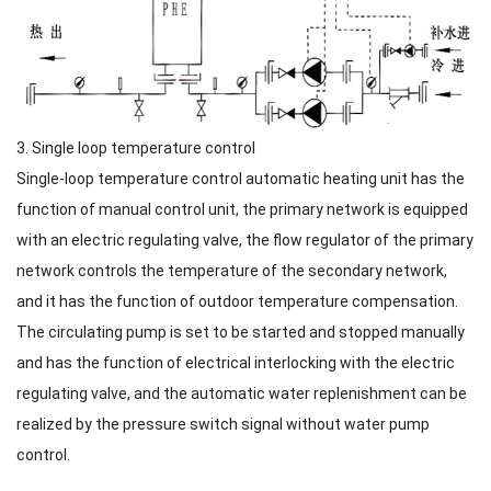
3. Single loop temperature control
Single-loop temperature control automatic heating unit has the
function of manual control unit, the primary network is equipped
with an electric regulating valve, the flow regulator of the primary
network controls the temperature of the secondary network,
and it has the function of outdoor temperature compensation.
The circulating pump is set to be started and stopped manually
and has the function of electrical interlocking with the electric
regulating valve, and the automatic water replenishment can be
realized by the pressure switch signal without water pump
control.