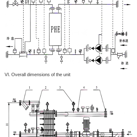
VI. Overall dimensions of the unit