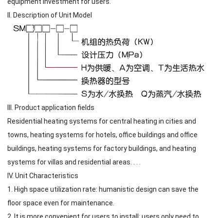
equipment investment for users.
II. Description of Unit Model
III. Product application fields
Residential heating systems for central heating in cities and
towns, heating systems for hotels, office buildings and office
buildings, heating systems for factory buildings, and heating
systems for villas and residential areas. . . .
IV. Unit Characteristics
1. High space utilization rate: humanistic design can save the
floor space even for maintenance.
2. It is more convenient for users to install: users only need to