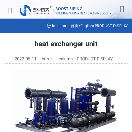


location：
首页
>
English
>
PRODUCT DISPLAY
heat exchanger unit
2022-05-11
hits：
column：PRODUCT DISPLAY