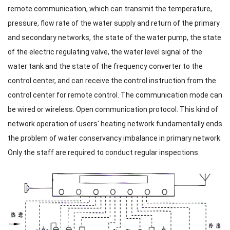
remote communication, which can transmit the temperature,
pressure, flow rate of the water supply and return of the primary
and secondary networks, the state of the water pump, the state
of the electric regulating valve, the water level signal of the
water tank and the state of the frequency converter to the
control center, and can receive the control instruction from the
control center for remote control. The communication mode can
be wired or wireless. Open communication protocol. This kind of
network operation of users' heating network fundamentally ends
the problem of water conservancy imbalance in primary network.
Only the staff are required to conduct regular inspections.