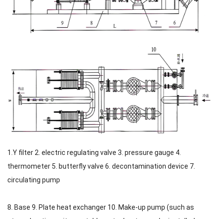
1.Y filter 2. electric regulating valve 3. pressure gauge 4.
thermometer 5. butterfly valve 6. decontamination device 7.
circulating pump
8. Base 9. Plate heat exchanger 10. Make-up pump (such as