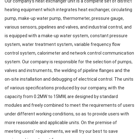
Our company's heat exchanger unit is a complete set of district
heating equipment which integrates heat exchanger, circulating
pump, make-up water pump, thermometer, pressure gauge,
various sensors, pipelines and valves, and industrial control, and
is equipped with a make-up water system, constant pressure
system, water treatment system, variable frequency flow
control system, calorimeter and network control communication
system. Our company is responsible for the selection of pumps,
valves and instruments, the welding of pipeline flanges and the
on-site installation and debugging of electrical control. The units
of various specifications produced by our company, with the
capacity from 0.2MW to 15MW, are designed by standard
modules and freely combined to meet the requirements of users
under different working conditions, so as to provide users with
more reasonable and applicable units. On the premise of
meeting users' requirements, we will try our best to save