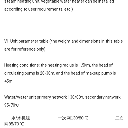
steam heating unit, vegetable water heater can be installed
according to user requirements, etc.)
VII. Unit parameter table (the weight and dimensions in this table
are for reference only)
Heating conditions: the heating radius is 1.5km, the head of
circulating pump is 20-30m, and the head of makeup pump is
45m.
Water/water unit primary network 130/80℃ secondary network
95/70℃
水/水机组 一次网130/80 ℃ 二次
网95/70 ℃