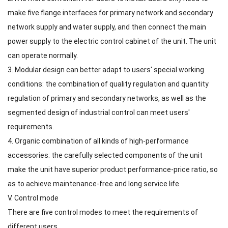
make five flange interfaces for primary network and secondary
network supply and water supply, and then connect the main
power supply to the electric control cabinet of the unit. The unit
can operate normally.
3. Modular design can better adapt to users' special working
conditions: the combination of quality regulation and quantity
regulation of primary and secondary networks, as well as the
segmented design of industrial control can meet users'
requirements.
4. Organic combination of all kinds of high-performance
accessories: the carefully selected components of the unit
make the unit have superior product performance-price ratio, so
as to achieve maintenance-free and long service life.
V. Control mode
There are five control modes to meet the requirements of
different users.