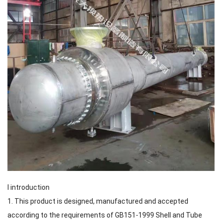
I introduction
1. This product is designed, manufactured and accepted
according to the requirements of GB151-1999 Shell and Tube