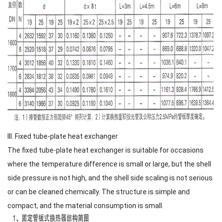
III. Fixed tube-plate heat exchanger
The fixed tube-plate heat exchanger is suitable for occasions
where the temperature difference is small or large, but the shell
side pressure is not high, and the shell side scaling is not serious
or can be cleaned chemically. The structure is simple and
compact, and the material consumption is small.