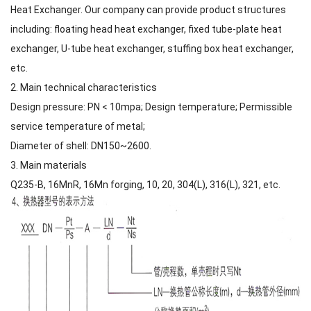
Heat Exchanger. Our company can provide product structures
including: floating head heat exchanger, fixed tube-plate heat
exchanger, U-tube heat exchanger, stuffing box heat exchanger,
etc.
2. Main technical characteristics
Design pressure: PN < 10mpa; Design temperature; Permissible
service temperature of metal;
Diameter of shell: DN150~2600.
3. Main materials
Q235-B, 16MnR, 16Mn forging, 10, 20, 304(L), 316(L), 321, etc.