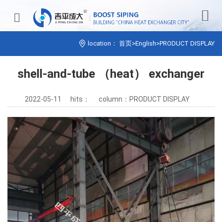


location：
首页
>
English
>
PRODUCT DISPLAY
shell-and-tube （heat） exchanger
2022-05-11
hits：
column：PRODUCT DISPLAY