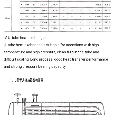
IV. U-tube heat exchanger
U-tube heat exchanger is suitable for occasions with high
temperature and high pressure, clean fluid in the tube and
difficult scaling. Long process, good heat transfer performance
and strong pressure bearing capacity.