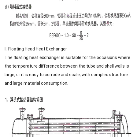
II. Floating Head Heat Exchanger
The floating heat exchanger is suitable for the occasions where
the temperature difference between the tube and shell walls is
large, or it is easy to corrode and scale, with complex structure
and large material consumption.